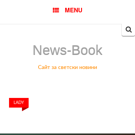
SKIP
MENU
TO
CONTENT
Searc
for:
News-Book
Сайт за светски новини
LADY