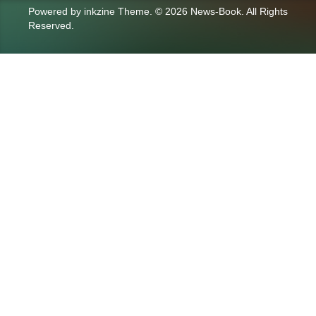
Powered by
inkzine Theme
.
© 2026 News-Book. All Rights
Reserved.