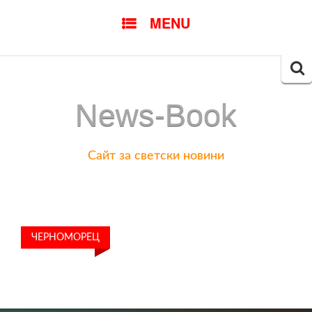
SKIP
MENU
TO
CONTENT
Searc
for:
News-Book
Сайт за светски новини
ЧЕРНОМОРЕЦ