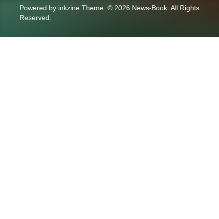
Powered by
inkzine Theme
.
© 2026 News-Book. All Rights
Reserved.