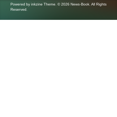
Powered by
inkzine Theme
.
© 2026 News-Book. All Rights
Reserved.