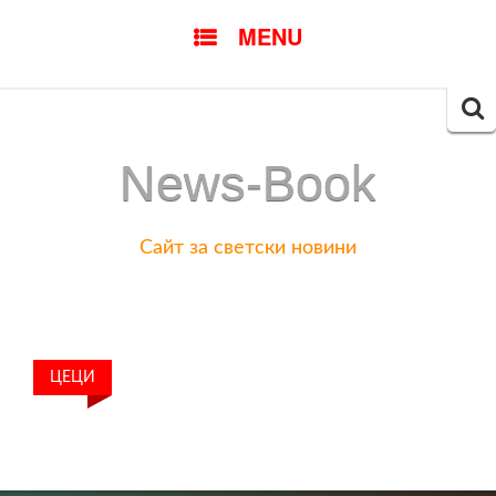
SKIP
MENU
TO
CONTENT
Searc
for:
News-Book
Сайт за светски новини
ЦЕЦИ