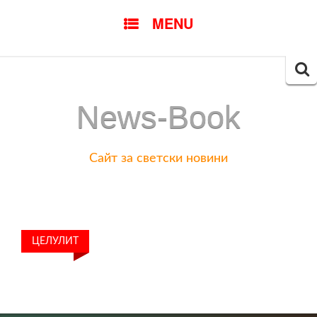
SKIP
MENU
TO
CONTENT
Searc
for:
News-Book
Сайт за светски новини
ЦЕЛУЛИТ