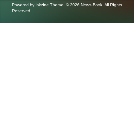
Powered by
inkzine Theme
.
© 2026 News-Book. All Rights
Reserved.