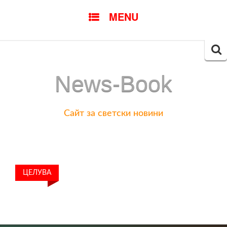
SKIP
MENU
TO
CONTENT
Searc
for:
News-Book
Сайт за светски новини
ЦЕЛУВА