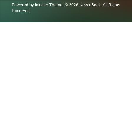
Powered by
inkzine Theme
.
© 2026 News-Book. All Rights
Reserved.