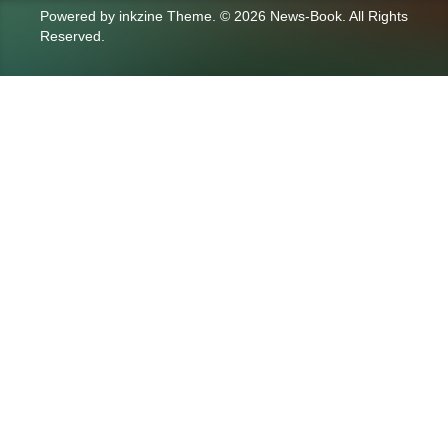
Powered by
inkzine Theme
.
© 2026 News-Book. All Rights
Reserved.