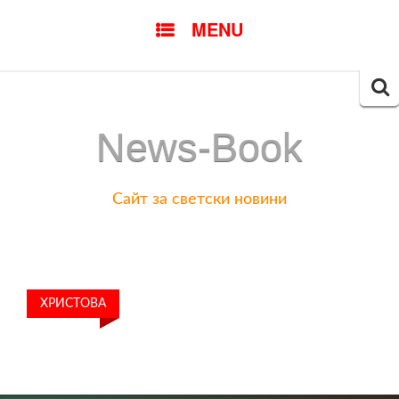
SKIP
MENU
TO
CONTENT
Searc
for:
News-Book
Сайт за светски новини
ХРИСТОВА