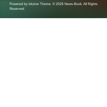
Powered by
inkzine Theme
.
© 2026 News-Book. All Rights
Reserved.