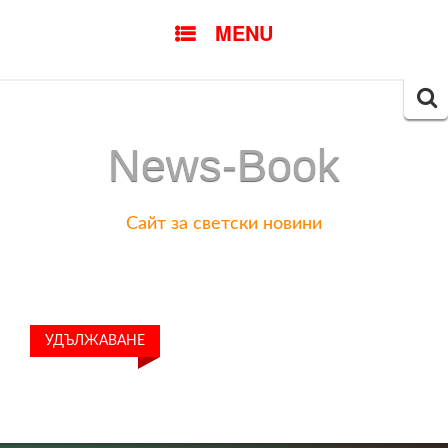
SKIP
MENU
TO
CONTENT
Searc
for:
News-Book
Сайт за светски новини
УДЪЛЖАВАНЕ