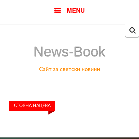
SKIP
MENU
TO
CONTENT
Searc
for:
News-Book
Сайт за светски новини
СТОЯНА НАЦЕВА