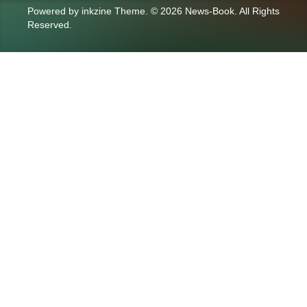
Powered by
inkzine Theme
.
© 2026 News-Book. All Rights
Reserved.