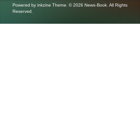
Powered by
inkzine Theme
.
© 2026 News-Book. All Rights
Reserved.