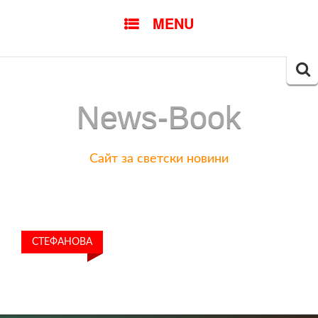
SKIP
MENU
TO
CONTENT
Searc
for:
News-Book
Сайт за светски новини
СТЕФАНОВА