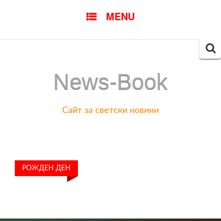
SKIP
MENU
TO
CONTENT
Searc
for:
News-Book
Сайт за светски новини
РОЖДЕН ДЕН