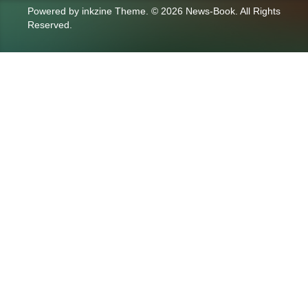
Powered by
inkzine Theme
.
© 2026 News-Book. All Rights
Reserved.