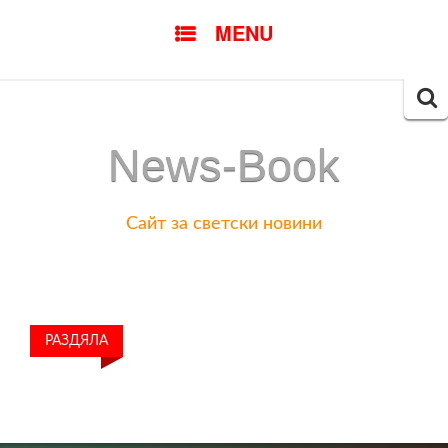
SKIP
MENU
TO
CONTENT
Searc
for:
News-Book
Сайт за светски новини
РАЗДЯЛА