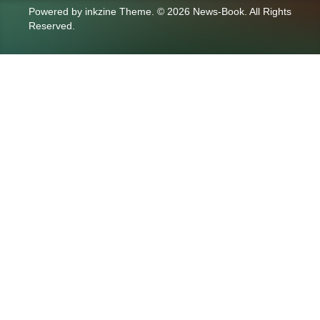
Powered by
inkzine Theme
.
© 2026 News-Book. All Rights
Reserved.