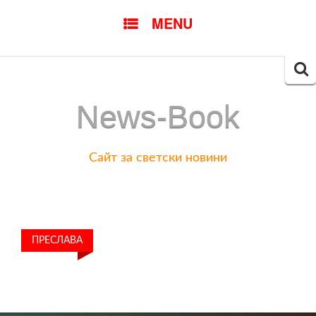
SKIP
MENU
TO
CONTENT
Searc
for:
News-Book
Сайт за светски новини
ПРЕСЛАВА