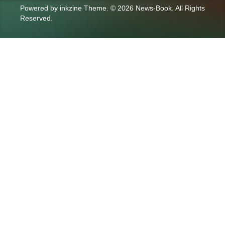
Powered by
inkzine Theme
.
© 2026 News-Book. All Rights
Reserved.