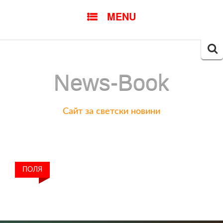
SKIP
MENU
TO
CONTENT
Searc
for:
News-Book
Сайт за светски новини
ПОЛЯ