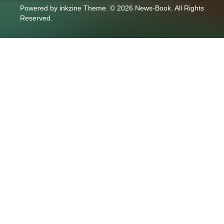
Powered by
inkzine Theme
.
© 2026 News-Book. All Rights
Reserved.