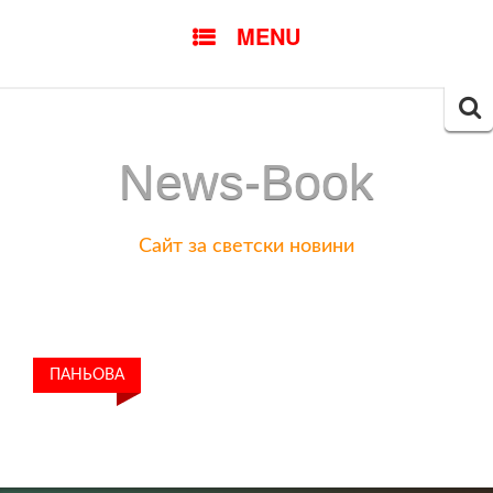
SKIP
MENU
TO
CONTENT
Searc
for:
News-Book
Сайт за светски новини
ПАНЬОВА