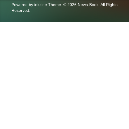
Powered by
inkzine Theme
.
© 2026 News-Book. All Rights
Reserved.