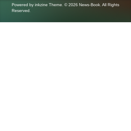
Powered by
inkzine Theme
.
© 2026 News-Book. All Rights
Reserved.