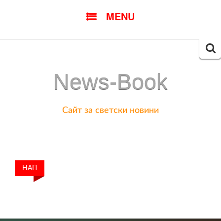
SKIP
MENU
TO
CONTENT
Searc
for:
News-Book
Сайт за светски новини
НАП