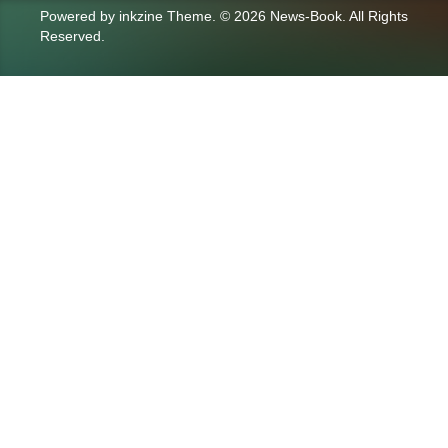
Powered by
inkzine Theme
.
© 2026 News-Book. All Rights
Reserved.