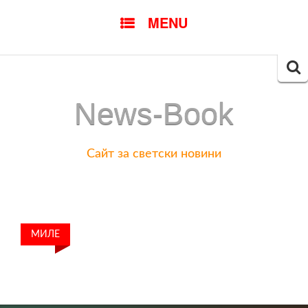
SKIP
MENU
TO
CONTENT
Searc
for:
News-Book
Сайт за светски новини
МИЛЕ