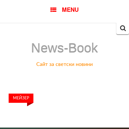
SKIP
MENU
TO
CONTENT
Searc
for:
News-Book
Сайт за светски новини
МЕЙЗЕР