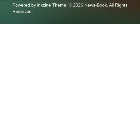
Powered by
inkzine Theme
.
© 2026 News-Book. All Rights
Reserved.