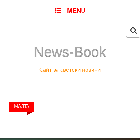
SKIP
MENU
TO
CONTENT
Searc
for:
News-Book
Сайт за светски новини
МАЛТА