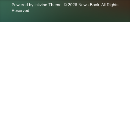
Powered by
inkzine Theme
.
© 2026 News-Book. All Rights
Reserved.