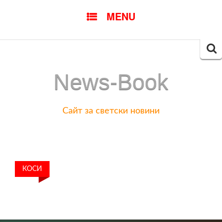
SKIP
MENU
TO
CONTENT
Searc
for:
News-Book
Сайт за светски новини
КОСИ