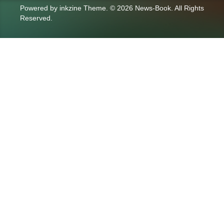
Powered by
inkzine Theme
.
© 2026 News-Book. All Rights
Reserved.