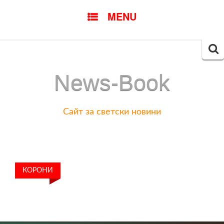
SKIP
MENU
TO
CONTENT
Searc
for:
News-Book
Сайт за светски новини
КОРОНИ