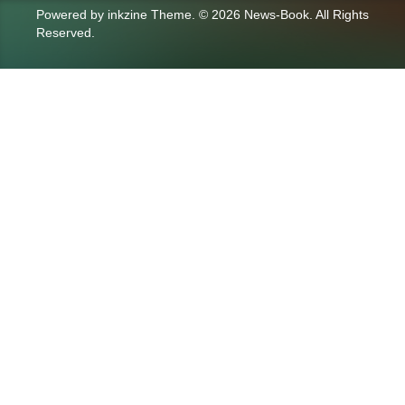
Powered by
inkzine Theme
.
© 2026 News-Book. All Rights
Reserved.