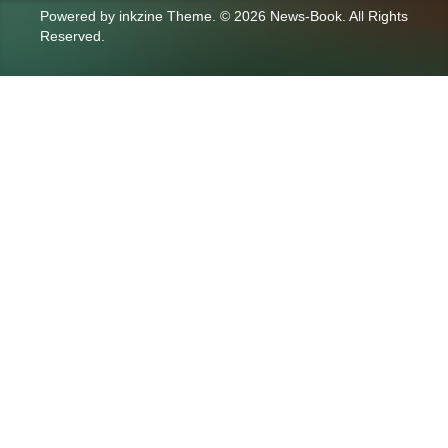
Powered by
inkzine Theme
.
© 2026 News-Book. All Rights
Reserved.