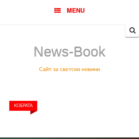
SKIP
MENU
TO
CONTENT
Searc
for:
News-Book
Сайт за светски новини
КОБРАТА