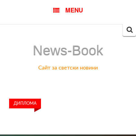
SKIP
MENU
TO
CONTENT
Searc
for:
News-Book
Сайт за светски новини
ДИПЛОМА