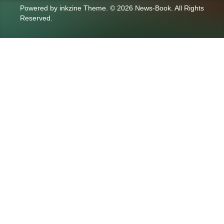
Powered by
inkzine Theme
.
© 2026 News-Book. All Rights
Reserved.