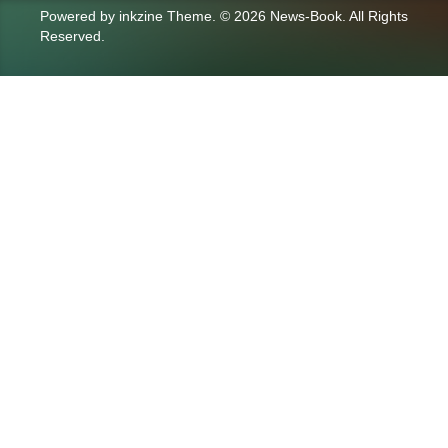
Powered by
inkzine Theme
.
© 2026 News-Book. All Rights
Reserved.