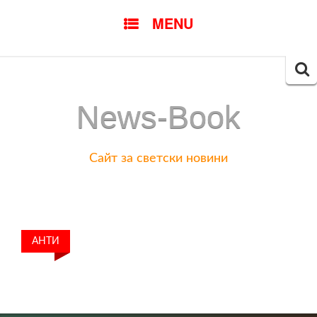
SKIP
MENU
TO
CONTENT
Searc
for:
News-Book
Сайт за светски новини
АНТИ